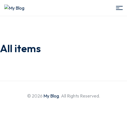
My
Blog
All items
© 2026
My Blog
. All Rights Reserved.