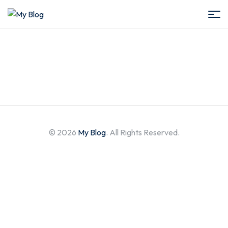
My
Blog
© 2026
My Blog
. All Rights Reserved.