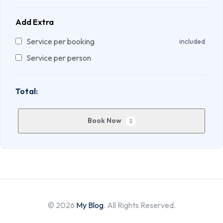
Add Extra
Service per booking
included
Service per person
Total:
Book Now
© 2026
My Blog
. All Rights Reserved.