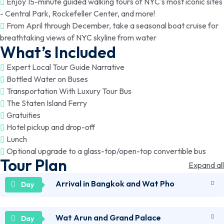
Enjoy 15-minute guided walking tours of NYC's most iconic sites
- Central Park, Rockefeller Center, and more!
From April through December, take a seasonal boat cruise for
breathtaking views of NYC skyline from water
What’s Included
Expert Local Tour Guide Narrative
Bottled Water on Buses
Transportation With Luxury Tour Bus
The Staten Island Ferry
Gratuities
Hotel pickup and drop-off
Lunch
Optional upgrade to a glass-top/open-top convertible bus
Tour Plan
Expand all
Arrival in Bangkok and Wat Pho
Wat Arun and Grand Palace
Arrive in Bangkok and check into your accommodation.