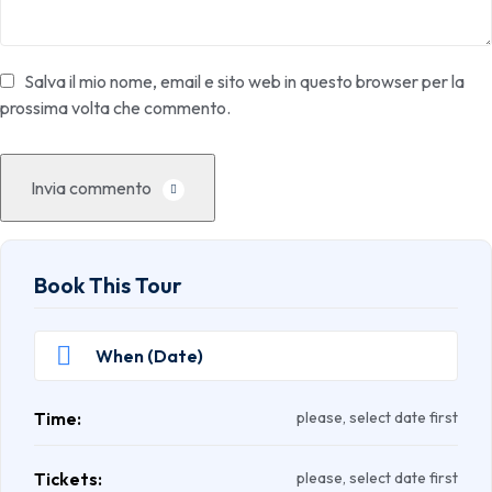
Salva il mio nome, email e sito web in questo browser per la
prossima volta che commento.
Invia commento
Book This Tour
Time:
please, select date first
Tickets:
please, select date first