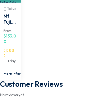
Tokyo
Mt
Fuji,
Hakon
From
e,
$
133.0
Lake
0
Ashi
Cruis
e 1
1 day
Day
Bus
More Information
Trip
Customer Reviews
No reviews yet