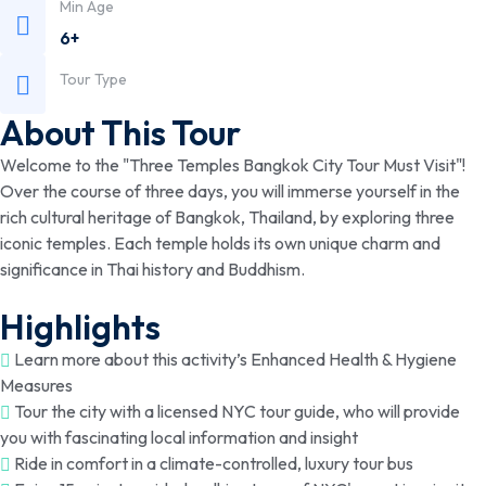
Min Age
6+
Tour Type
About This Tour
Welcome to the "Three Temples Bangkok City Tour Must Visit"!
Over the course of three days, you will immerse yourself in the
rich cultural heritage of Bangkok, Thailand, by exploring three
iconic temples. Each temple holds its own unique charm and
significance in Thai history and Buddhism.
Highlights
Learn more about this activity’s Enhanced Health & Hygiene
Measures
Tour the city with a licensed NYC tour guide, who will provide
you with fascinating local information and insight
Ride in comfort in a climate-controlled, luxury tour bus