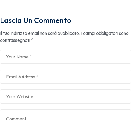
Lascia Un Commento
Il tuo indirizzo email non sarà pubblicato.
I campi obbligatori sono
contrassegnati
*