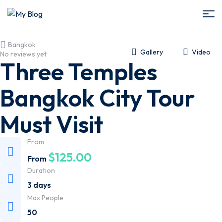
My
Bangkok
Blog
Gallery
Video
No reviews yet
Three Temples
Bangkok City Tour
Must Visit
From
$
125.00
From
Duration
3 days
Max People
50